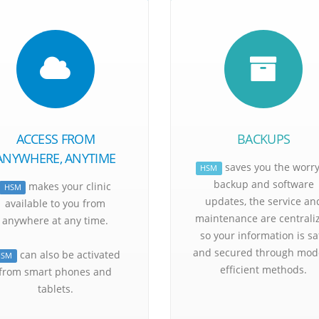
Patien
ACCESS FROM
BACKUPS
ANYWHERE, ANYTIME
saves you the worry
HSM
backup and software
makes your clinic
HSM
updates, the service an
available to you from
maintenance are centrali
anywhere at any time.
so your information is sa
and secured through mod
can also be activated
HSM
efficient methods.
from smart phones and
tablets.