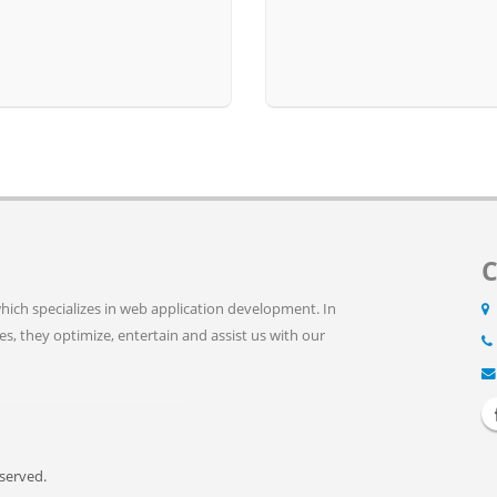
C
ich specializes in web application development. In
ves, they optimize, entertain and assist us with our
eserved.