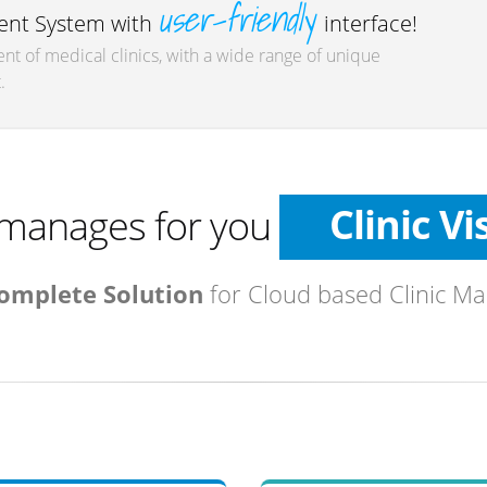
user-friendly
nt System with
interface!
t of medical clinics, with a wide range of unique
.
Patien
Diagnos
Clinic Vi
manages for you
Medicati
omplete Solution
for Cloud based Clinic M
Tests
Referra
Medical I