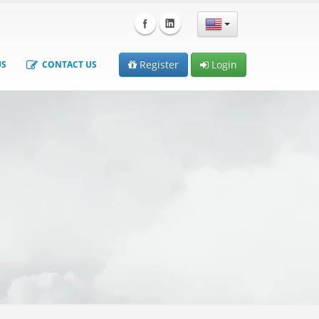
Register
Login
US
CONTACT US