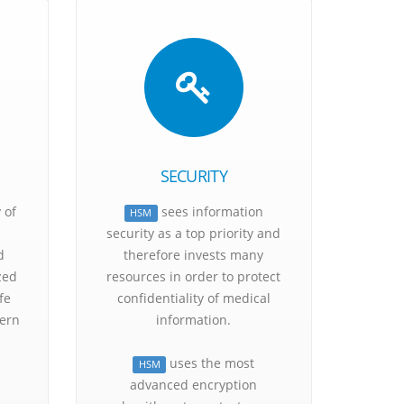
ts
SECURITY
 of
sees information
HSM
security as a top priority and
d
therefore invests many
zed
resources in order to protect
fe
confidentiality of medical
ern
information.
uses the most
HSM
advanced encryption