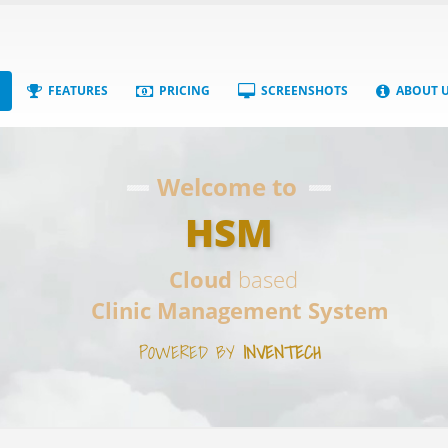
FEATURES
PRICING
SCREENSHOTS
ABOUT 
Welcome to
HSM
Cloud
based
Clinic Management System
POWERED BY
INVENTECH