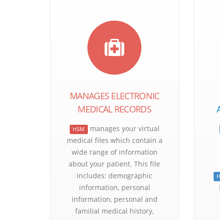
MANAGES ELECTRONIC
MEDICAL RECORDS
manages your virtual
HSM
medical files which contain a
wide range of information
about your patient. This file
includes: demographic
information, personal
information, personal and
familial medical history,