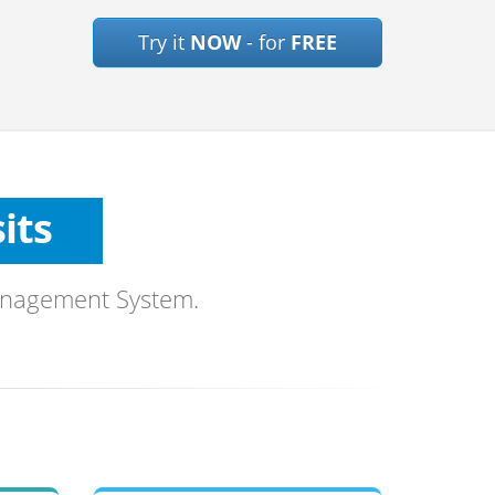
Try it
NOW
- for
FREE
ts
es
sits
ons
anagement System.
ls
mages