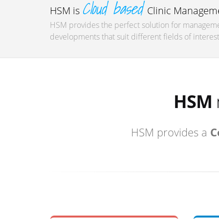
Cloud based
HSM is
Clinic Manageme
HSM provides the perfect solution for managemen
developments that suit different fields of interest
HSM
HSM provides a
C