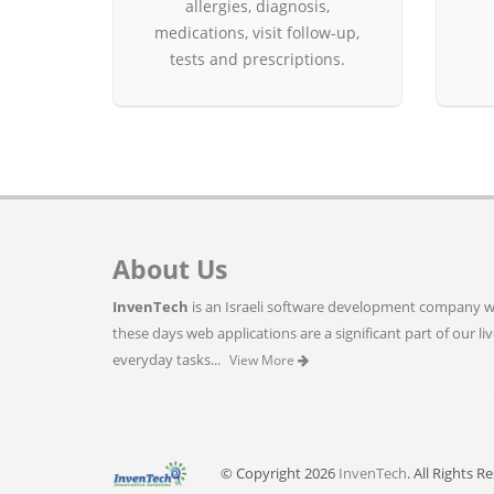
allergies, diagnosis,
medications, visit follow-up,
tests and prescriptions.
About Us
InvenTech
is an Israeli software development company wh
these days web applications are a significant part of our li
everyday tasks...
View More
© Copyright 2026
InvenTech
. All Rights R