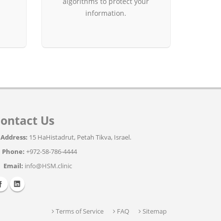
algorithms to protect your
information.
ontact Us
Address:
15 HaHistadrut, Petah Tikva, Israel.
Phone:
+972-58-786-4444
Email:
info@HSM.clinic
Terms of Service
FAQ
Sitemap