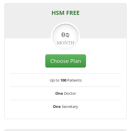
HSM FREE
0₪
MONTH
Choose Plan
Up to
100
Patients
One
Doctor
One
Secretary