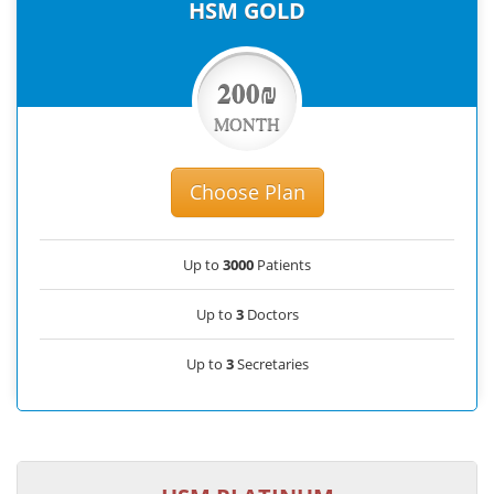
HSM GOLD
200₪
MONTH
Choose Plan
Up to
3000
Patients
Up to
3
Doctors
Up to
3
Secretaries