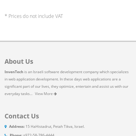
* Prices do not include VAT
About Us
InvenTech
is an Israeli software development company which specializes
in web application development. In these days web applications are a
significant part of our lives, they optimize, entertain and assist us with our
everyday tasks...
View More
Contact Us
Address:
15 HaHistadrut, Petah Tikva, Israel.
Phone:
+972-58-786-4444