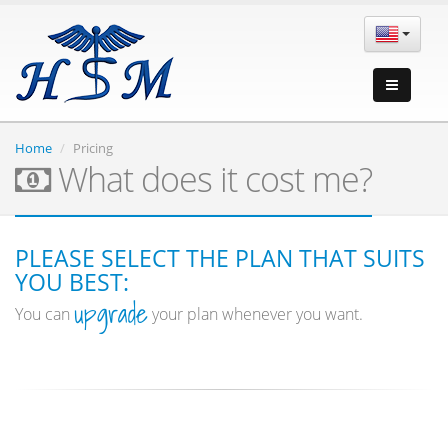
Home
Pricing
What does it cost me?
PLEASE SELECT THE PLAN THAT SUITS
YOU BEST:
upgrade
You can
your plan whenever you want.