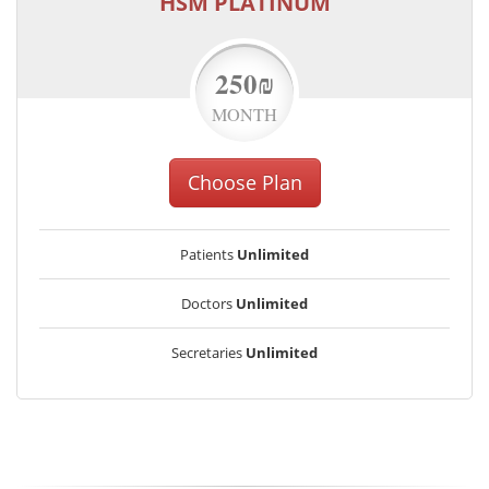
HSM PLATINUM
250₪
MONTH
Choose Plan
Patients
Unlimited
Doctors
Unlimited
Secretaries
Unlimited