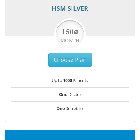
HSM SILVER
150₪
MONTH
Choose Plan
Up to
1000
Patients
One
Doctor
One
Secretary